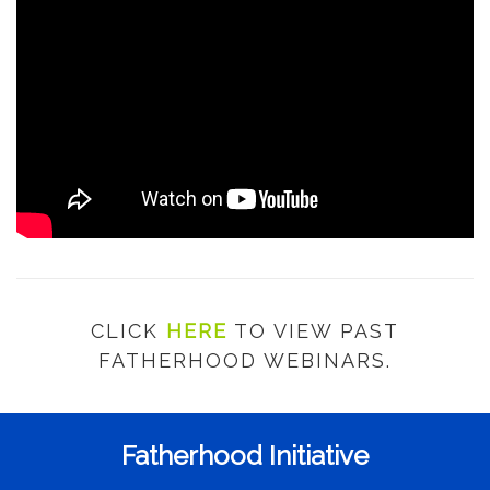
CLICK
HERE
TO VIEW PAST
FATHERHOOD WEBINARS.
Fatherhood Initiative