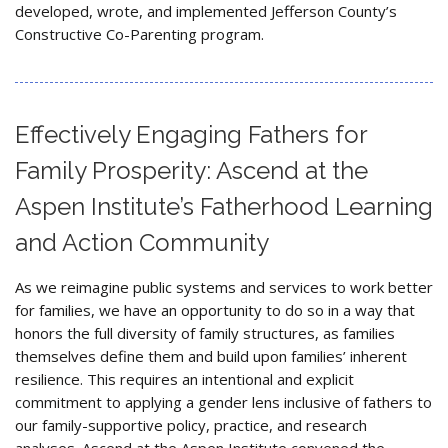
developed, wrote, and implemented Jefferson County’s
Constructive Co-Parenting program.
Effectively Engaging Fathers for
Family Prosperity: Ascend at the
Aspen Institute’s Fatherhood Learning
and Action Community
As we reimagine public systems and services to work better
for families, we have an opportunity to do so in a way that
honors the full diversity of family structures, as families
themselves define them and build upon families’ inherent
resilience. This requires an intentional and explicit
commitment to applying a gender lens inclusive of fathers to
our family-supportive policy, practice, and research