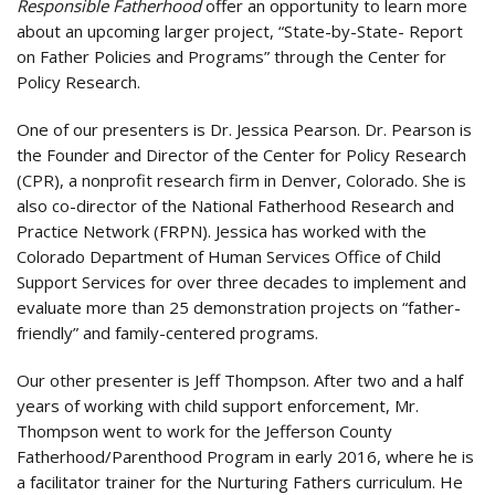
Responsible Fatherhood
offer an opportunity to learn more
about an upcoming larger project, “State-by-State- Report
on Father Policies and Programs” through the Center for
Policy Research.
One of our presenters is Dr. Jessica Pearson. Dr. Pearson is
the Founder and Director of the Center for Policy Research
(CPR), a nonprofit research firm in Denver, Colorado. She is
also co-director of the National Fatherhood Research and
Practice Network (FRPN). Jessica has worked with the
Colorado Department of Human Services Office of Child
Support Services for over three decades to implement and
evaluate more than 25 demonstration projects on “father-
friendly” and family-centered programs.
Our other presenter is Jeff Thompson. After two and a half
years of working with child support enforcement, Mr.
Thompson went to work for the Jefferson County
Fatherhood/Parenthood Program in early 2016, where he is
a facilitator trainer for the Nurturing Fathers curriculum. He