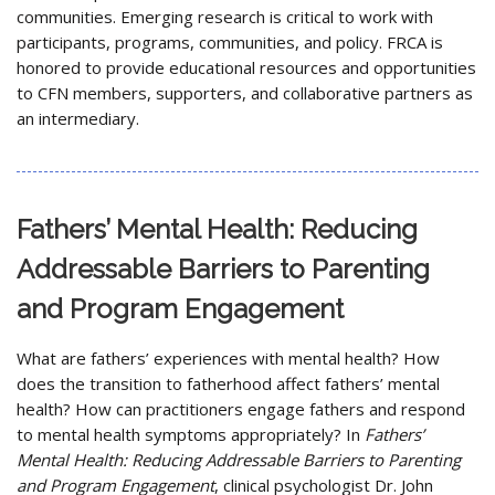
communities. Emerging research is critical to work with
participants, programs, communities, and policy. FRCA is
honored to provide educational resources and opportunities
to CFN members, supporters, and collaborative partners as
an intermediary.
Fathers’ Mental Health: Reducing
Addressable Barriers to Parenting
and Program Engagement
What are fathers’ experiences with mental health? How
does the transition to fatherhood affect fathers’ mental
health? How can practitioners engage fathers and respond
to mental health symptoms appropriately? In
Fathers’
Mental Health: Reducing Addressable Barriers to Parenting
and Program Engagement
, clinical psychologist Dr. John