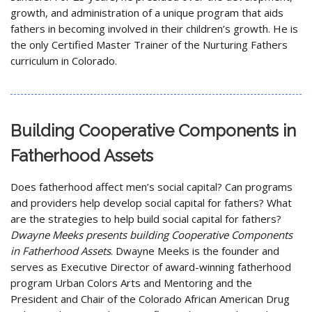
growth, and administration of a unique program that aids
fathers in becoming involved in their children’s growth. He is
the only Certified Master Trainer of the Nurturing Fathers
curriculum in Colorado.
Building Cooperative Components in
Fatherhood Assets
Does fatherhood affect men’s social capital? Can programs
and providers help develop social capital for fathers? What
are the strategies to help build social capital for fathers?
Dwayne Meeks presents building Cooperative Components
in Fatherhood Assets
. Dwayne Meeks is the founder and
serves as Executive Director of award-winning fatherhood
program Urban Colors Arts and Mentoring and the
President and Chair of the Colorado African American Drug