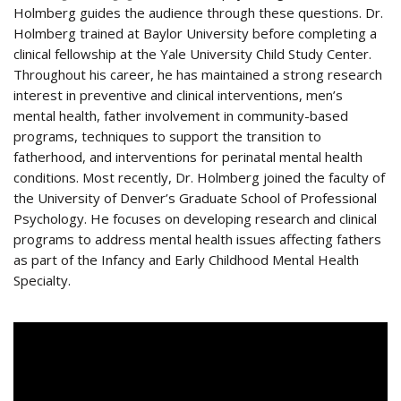
Holmberg guides the audience through these questions. Dr.
Holmberg trained at Baylor University before completing a
clinical fellowship at the Yale University Child Study Center.
Throughout his career, he has maintained a strong research
interest in preventive and clinical interventions, men’s
mental health, father involvement in community-based
programs, techniques to support the transition to
fatherhood, and interventions for perinatal mental health
conditions. Most recently, Dr. Holmberg joined the faculty of
the University of Denver’s Graduate School of Professional
Psychology. He focuses on developing research and clinical
programs to address mental health issues affecting fathers
as part of the Infancy and Early Childhood Mental Health
Specialty.