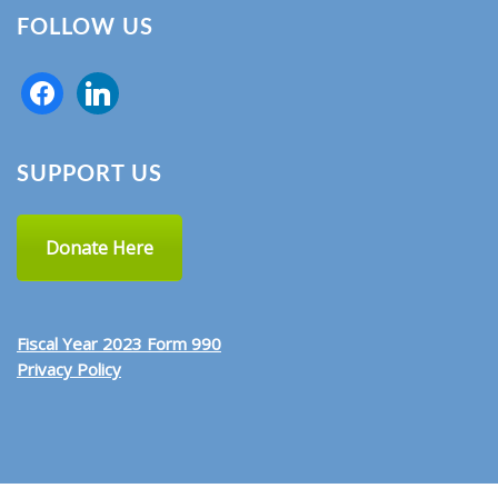
FOLLOW US
SUPPORT US
Donate Here
Fiscal Year 2023 Form 990
Privacy Policy