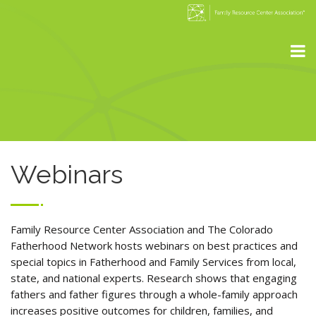
Webinars
Family Resource Center Association and The Colorado
Fatherhood Network hosts webinars on best practices and
special topics in Fatherhood and Family Services from local,
state, and national experts. Research shows that engaging
fathers and father figures through a whole-family approach
increases positive outcomes for children, families, and