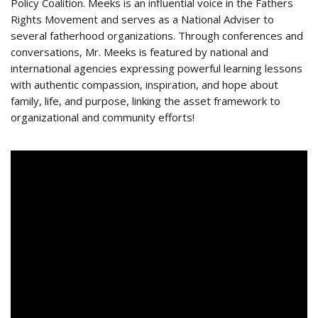
Policy Coalition. Meeks is an influential voice in the Fathers
Rights Movement and serves as a National Adviser to
several fatherhood organizations. Through conferences and
conversations, Mr. Meeks is featured by national and
international agencies expressing powerful learning lessons
with authentic compassion, inspiration, and hope about
family, life, and purpose, linking the asset framework to
organizational and community efforts!