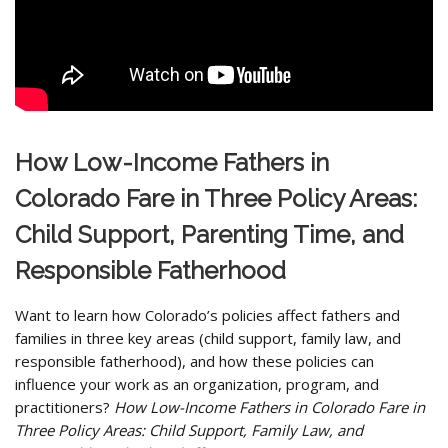
How Low-Income Fathers in
Colorado Fare in Three Policy Areas:
Child Support, Parenting Time, and
Responsible Fatherhood
Want to learn how Colorado’s policies affect fathers and
families in three key areas (child support, family law, and
responsible fatherhood), and how these policies can
influence your work as an organization, program, and
practitioners?
How Low-Income Fathers in Colorado Fare in
Three Policy Areas: Child Support, Family Law, and