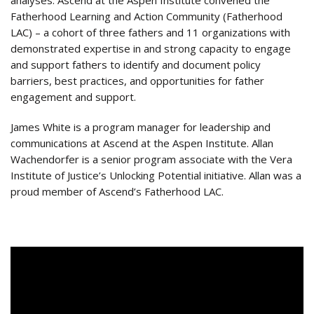
analyses. Ascend at the Aspen Institute convened the
Fatherhood Learning and Action Community (Fatherhood
LAC) – a cohort of three fathers and 11 organizations with
demonstrated expertise in and strong capacity to engage
and support fathers to identify and document policy
barriers, best practices, and opportunities for father
engagement and support.
James White is a program manager for leadership and
communications at Ascend at the Aspen Institute. Allan
Wachendorfer is a senior program associate with the Vera
Institute of Justice’s Unlocking Potential initiative. Allan was a
proud member of Ascend’s Fatherhood LAC.