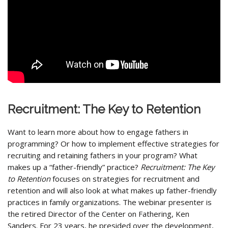
Recruitment: The Key to Retention
Want to learn more about how to engage fathers in
programming? Or how to implement effective strategies for
recruiting and retaining fathers in your program? What
makes up a “father-friendly” practice?
Recruitment: The Key
to Retention
focuses on strategies for recruitment and
retention and will also look at what makes up father-friendly
practices in family organizations. The webinar presenter is
the retired Director of the Center on Fathering, Ken
Sanders. For 23 years, he presided over the development,