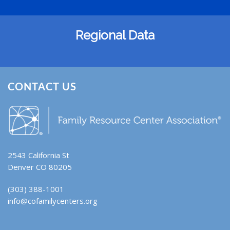
Regional Data
CONTACT US
2543 California St
Denver CO 80205
(303) 388-1001
info@cofamilycenters.org