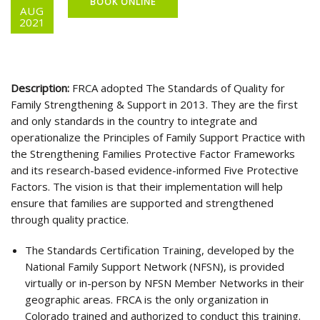
BOOK ONLINE
AUG
2021
Description:
FRCA adopted The Standards of Quality for
Family Strengthening & Support in 2013. They are the first
and only standards in the country to integrate and
operationalize the Principles of Family Support Practice with
the Strengthening Families Protective Factor Frameworks
and its research-based evidence-informed Five Protective
Factors. The vision is that their implementation will help
ensure that families are supported and strengthened
through quality practice.
The Standards Certification Training, developed by the
National Family Support Network (NFSN), is provided
virtually or in-person by NFSN Member Networks in their
geographic areas. FRCA is the only organization in
Colorado trained and authorized to conduct this training.