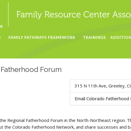
S
FAMILY PATHWAYS FRAMEWORK
TRAININGS
ADDITION
l Fatherhood Forum
315 N 11th Ave, Greeley, 
Email Colorado Fatherhood
the Regional Fatherhood Forum in the North-Northeast region. T
out the Colorado Fatherhood Network, and share successes and bar