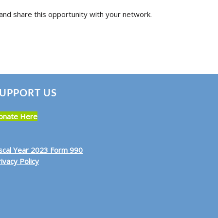
and share this opportunity with your network.
UPPORT US
onate Here
iscal Year 2023 Form 990
ivacy Policy