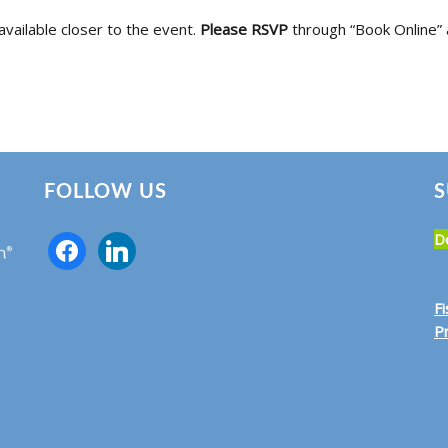
available closer to the event.
Please RSVP
through “Book Online” 
FOLLOW US
S
D
F
Pr