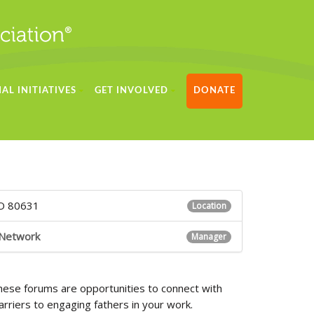
AL INITIATIVES
GET INVOLVED
DONATE
CO 80631
Location
 Network
Manager
hese forums are opportunities to connect with
riers to engaging fathers in your work.