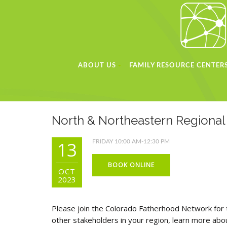
ABOUT US
FAMILY RESOURCE CENTER
North & Northeastern Regiona
13
FRIDAY 10:00 AM-12:30 PM
BOOK ONLINE
OCT
2023
Please join the Colorado Fatherhood Network for 
other stakeholders in your region, learn more ab