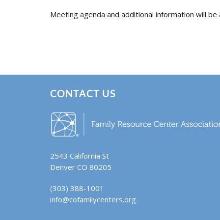
Meeting agenda and additional information will be 
CONTACT US
2543 California St
Denver CO 80205
(303) 388-1001
info@cofamilycenters.org