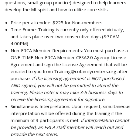
questions, small group practice) designed to help learners
develop the MI spirit and how to utilize core skills.
Price per attendee:
$225 for Non-members
Time Frame:
Training is currently only offered virtually,
and takes place over two consecutive days (8:30AM-
4:00PM)
Non-FRCA Member Requirements:
You must purchase a
ONE-TIME Non-FRCA Member CFSA2.0 Agency License
Agreement and sign the License Agreement that will be
emailed to you from
Training@cofamilycenters.org
after
purchase.
If the licensing agreement is NOT purchased
AND signed, you will not be permitted to attend the
training. Please note: it may take 3-5 business days to
receive the licensing agreement for signature.
Simultaneous Interpretation:
Upon request, simultaneous
interpretation will be offered during the training if the
minimum of 3 participants is met.
If interpretation cannot
be provided, an FRCA staff member will reach out and
provide the next steps.