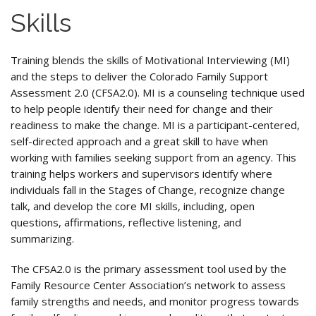
Skills
Training blends the skills of Motivational Interviewing (MI)
and the steps to deliver the Colorado Family Support
Assessment 2.0 (CFSA2.0). MI is a counseling technique used
to help people identify their need for change and their
readiness to make the change. MI is a participant-centered,
self-directed approach and a great skill to have when
working with families seeking support from an agency. This
training helps workers and supervisors identify where
individuals fall in the Stages of Change, recognize change
talk, and develop the core MI skills, including, open
questions, affirmations, reflective listening, and
summarizing.
The CFSA2.0 is the primary assessment tool used by the
Family Resource Center Association’s network to assess
family strengths and needs, and monitor progress towards