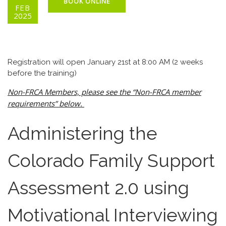
BOOK ONLINE
FEB
2025
Registration will open January 21st at 8:00 AM (2 weeks
before the training)
Non-FRCA Members, please see the “Non-FRCA member
requirements” below.
Administering the
Colorado Family Support
Assessment 2.0 using
Motivational Interviewing