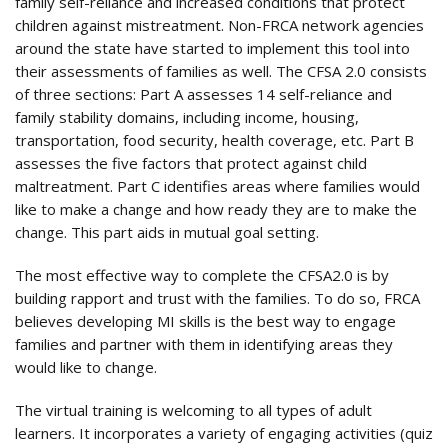
family self-reliance and increased conditions that protect
children against mistreatment. Non-FRCA network agencies
around the state have started to implement this tool into
their assessments of families as well. The CFSA 2.0 consists
of three sections: Part A assesses 14 self-reliance and
family stability domains, including income, housing,
transportation, food security, health coverage, etc. Part B
assesses the five factors that protect against child
maltreatment. Part C identifies areas where families would
like to make a change and how ready they are to make the
change. This part aids in mutual goal setting.
The most effective way to complete the CFSA2.0 is by
building rapport and trust with the families. To do so, FRCA
believes developing MI skills is the best way to engage
families and partner with them in identifying areas they
would like to change.
The virtual training is welcoming to all types of adult
learners. It incorporates a variety of engaging activities (quiz