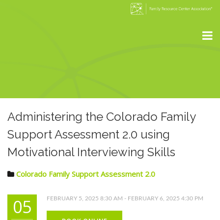
Administering the Colorado Family
Support Assessment 2.0 using
Motivational Interviewing Skills
Colorado Family Support Assessment 2.0
05
FEBRUARY 5, 2025 8:30 AM - FEBRUARY 6, 2025 4:30 PM