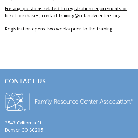
For any questions related to registration requirements or
ticket purchases, contact
training@cofamilycenters.org
Registration opens two weeks prior to the training.
CONTACT US
2543 California St
Denver CO 80205