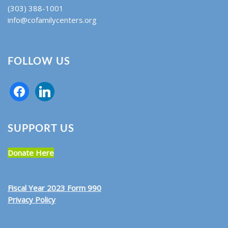
(303) 388-1001
info@cofamilycenters.org
FOLLOW US
SUPPORT US
Donate Here
Fiscal Year 2023 Form 990
Privacy Policy