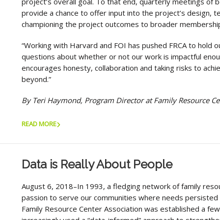
project’s overall goal. To that end, quarterly meetings of
provide a chance to offer input into the project’s design, t
championing the project outcomes to broader membershi
“Working with Harvard and FOI has pushed FRCA to hold ou
questions about whether or not our work is impactful enough
encourages honesty, collaboration and taking risks to achie
beyond.”
By Teri Haymond, Program Director at Family Resource Ce
READ MORE
Data is Really About People
August 6, 2018–In 1993, a fledging network of family reso
passion to serve our communities where needs persisted a
Family Resource Center Association was established a few 