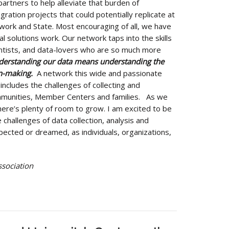
partners to help alleviate that burden of
gration projects that could potentially replicate at
work and State. Most encouraging of all, we have
l solutions work. Our network taps into the skills
ntists, and data-lovers who are so much more
nderstanding our data means understanding the
on-making.
A network this wide and passionate
 includes the challenges of collecting and
mmunities, Member Centers and families. As we
ere’s plenty of room to grow. I am excited to be
 challenges of data collection, analysis and
xpected or dreamed, as individuals, organizations,
ssociation