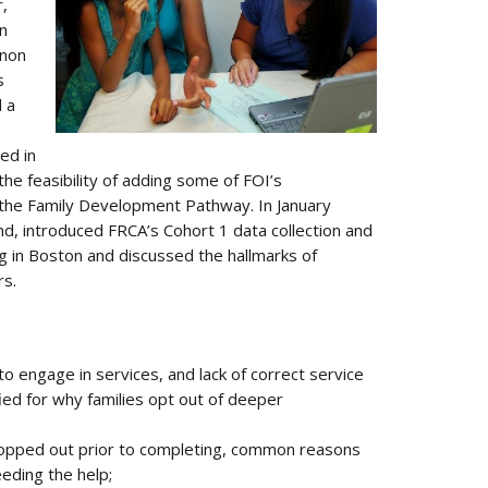
,
on
inon
s
 a
ed in
e feasibility of adding some of FOI’s
he Family Development Pathway. In January
, introduced FRCA’s Cohort 1 data collection and
g in Boston and discussed the hallmarks of
rs.
 engage in services, and lack of correct service
ed for why families opt out of deeper
dropped out prior to completing, common reasons
eeding the help;