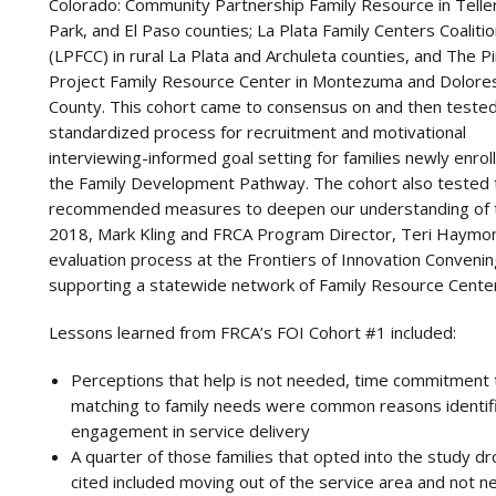
Colorado: Community Partnership Family Resource in Teller
Park, and El Paso counties; La Plata Family Centers Coaliti
(LPFCC) in rural La Plata and Archuleta counties, and The P
Project Family Resource Center in Montezuma and Dolore
County. This cohort came to consensus on and then tested
standardized process for recruitment and motivational
interviewing-informed goal setting for families newly enroll
the Family Development Pathway. The cohort also tested th
recommended measures to deepen our understanding of t
2018, Mark Kling and FRCA Program Director, Teri Haymond
evaluation process at the Frontiers of Innovation Convenin
supporting a statewide network of Family Resource Cente
Lessons learned from FRCA’s FOI Cohort #1 included:
Perceptions that help is not needed, time commitment to
matching to family needs were common reasons identifi
engagement in service delivery
A quarter of those families that opted into the study 
cited included moving out of the service area and not n