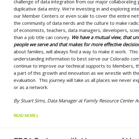
challenge of data integration from our major collaborating 
duplicative data entry. We’re investing in and exploring inte
our Member Centers or even scale to cover the entire net
the community of data nerds and the culture to make radica
of economists, teachers, data managers, developers, scie
than a job title can convey.
We have a mutual view, that u
people we serve and that makes for more effective decisi
about families, will always find a way to make it work. This
understanding information to best serve our Colorado co
continue to improve our technical supports to Members, th
a part of this growth and innovation as we wrestle with the
evaluation. This journey will take us all places we never e
or as a network.
By Stuart Sims, Data Manager at Family Resource Center A
READ MORE