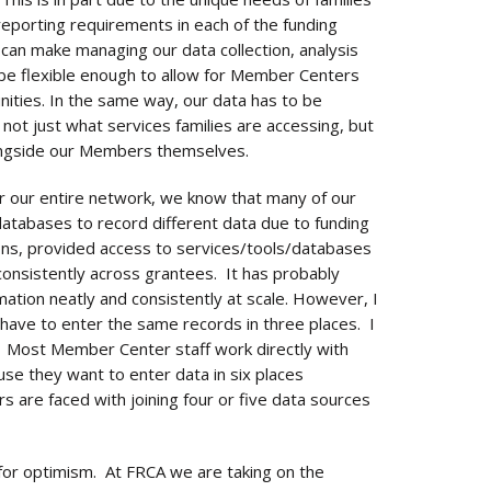
eporting requirements in each of the funding
 can make managing our data collection, analysis
o be flexible enough to allow for Member Centers
nities. In the same way, our data has to be
not just what services families are accessing, but
alongside our Members themselves.
 our entire network, we know that many of our
databases to record different data due to funding
ions, provided access to services/tools/databases
d consistently across grantees. It has probably
mation neatly and consistently at scale. However, I
have to enter the same records in three places. I
m. Most Member Center staff work directly with
use they want to enter data in six places
 are faced with joining four or five data sources
e for optimism. At FRCA we are taking on the