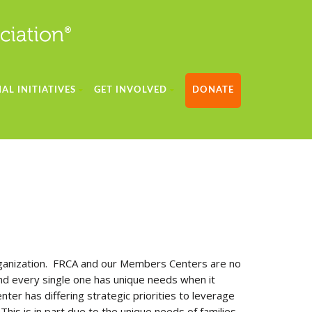
AL INITIATIVES
GET INVOLVED
DONATE
 organization. FRCA and our Members Centers are no
nd every single one has unique needs when it
nter has differing strategic priorities to leverage
his is in part due to the unique needs of families