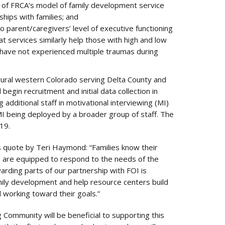
 of FRCA’s model of family development service
ships with families; and
o parent/caregivers’ level of executive functioning
 services similarly help those with high and low
 have not experienced multiple traumas during
 rural western Colorado serving Delta County and
egin recruitment and initial data collection in
 additional staff in motivational interviewing (MI)
MI being deployed by a broader group of staff. The
19.
his quote by Teri Haymond: “Families know their
Cs are equipped to respond to the needs of the
rding parts of our partnership with FOI is
amily development and help resource centers build
d working toward their goals.”
Community will be beneficial to supporting this