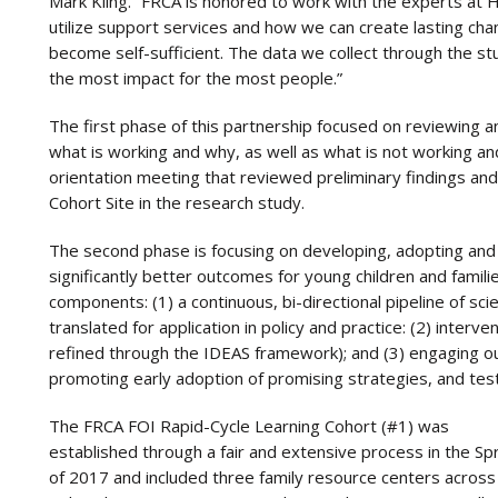
Mark Kling. “FRCA is honored to work with the experts at 
utilize support services and how we can create lasting chan
become self-sufficient. The data we collect through the st
the most impact for the most people.”
The first phase of this partnership focused on reviewing 
what is working and why, as well as what is not working a
orientation meeting that reviewed preliminary findings and
Cohort Site in the research study.
The second phase is focusing on developing, adopting and 
significantly better outcomes for young children and famili
components: (1) a continuous, bi-directional pipeline of sci
translated for application in policy and practice: (2) inter
refined through the IDEAS framework); and (3) engaging ou
promoting early adoption of promising strategies, and tes
The FRCA FOI Rapid-Cycle Learning Cohort (#1) was
established through a fair and extensive process in the Sp
of 2017 and included three family resource centers across