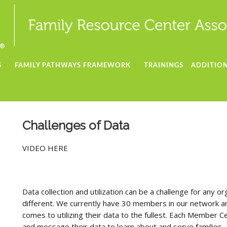
S
FAMILY PATHWAYS FRAMEWORK
TRAININGS
ADDITION
Challenges of Data
VIDEO HERE
Data collection and utilization can be a challenge for any
different. We currently have 30 members in our network a
comes to utilizing their data to the fullest. Each Member Ce
and message their data to learn about and serve families. T