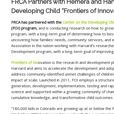
FRCA Partners with Hemera and Harv
Developing Child “Frontiers of Innova
FRCA has partnered with the
Center on the Developing Chi
(FOI) program,
and is conducting research on how to gro
program, with a long-term goal of determining how to best 
uncovering how families’ needs, community services, and eva
Association in the nation working with Harvard’s research
Development program, with a long-term goal of improving th
Frontiers of Inn
ovation is the research and development pl
Harvard and aims to accelerate the development and adopt
address community-identified unmet challenges of children
impact at scale. Launched in 2011, FOI employs a structured
generation, development, implementation, testing and rapid
science and supported within a growing community of cha
cumulative knowledge, and transformative child outcomes a
“180,000 kids in Colorado are growing up at or below the f