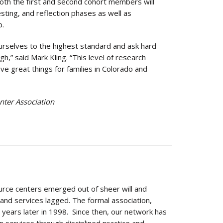
 both the first and second cohort members will
esting, and reflection phases as well as
p.
rselves to the highest standard and ask hard
,” said Mark Kling. “This level of research
ve great things for families in Colorado and
nter Association
urce centers emerged out of sheer will and
nd services lagged. The formal association,
years later in 1998. Since then, our network has