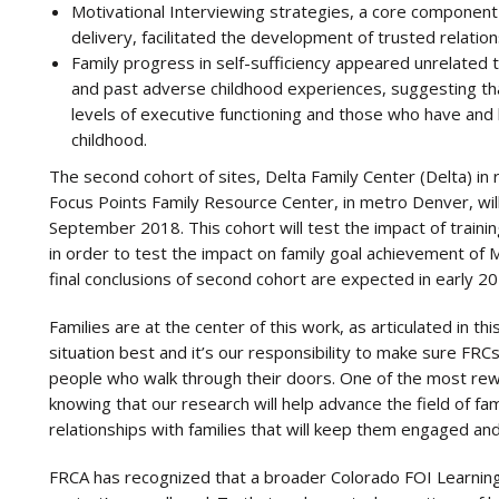
Motivational Interviewing strategies, a core component
delivery, facilitated the development of trusted relation
Family progress in self-sufficiency appeared unrelated t
and past adverse childhood experiences, suggesting that
levels of executive functioning and those who have and
childhood.
The second cohort of sites, Delta Family Center (Delta) in
Focus Points Family Resource Center, in metro Denver, will b
September 2018. This cohort will test the impact of training
in order to test the impact on family goal achievement of 
final conclusions of second cohort are expected in early 20
Families are at the center of this work, as articulated in t
situation best and it’s our responsibility to make sure FR
people who walk through their doors. One of the most rewa
knowing that our research will help advance the field of f
relationships with families that will keep them engaged an
FRCA has recognized that a broader Colorado FOI Learning 