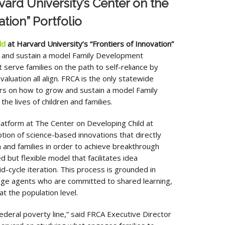
ard University’s Center on the
tion” Portfolio
ld
at Harvard University’s “Frontiers of Innovation”
w and sustain a model Family Development
serve families on the path to self-reliance by
luation all align. FRCA is the only statewide
ers on how to grow and sustain a model Family
e lives of children and families.
atform at The Center on Developing Child at
ion of science-based innovations that directly
 and families in order to achieve breakthrough
 but flexible model that facilitates idea
-cycle iteration. This process is grounded in
nge agents who are committed to shared learning,
t the population level.
ederal poverty line,” said FRCA Executive Director