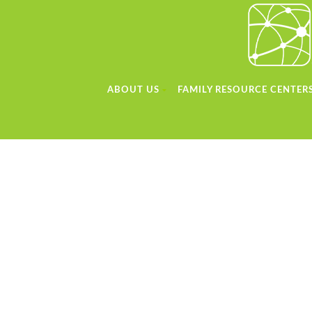
ABOUT US
FAMILY RESOURCE CENTER