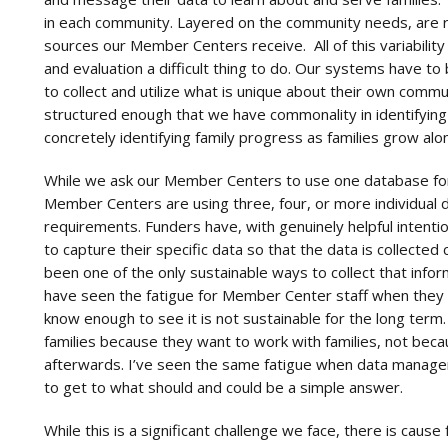
in each community. Layered on the community needs, are r
sources our Member Centers receive. All of this variability
and evaluation a difficult thing to do. Our systems have t
to collect and utilize what is unique about their own commu
structured enough that we have commonality in identifying 
concretely identifying family progress as families grow 
While we ask our Member Centers to use one database for
Member Centers are using three, four, or more individual 
requirements. Funders have, with genuinely helpful intent
to capture their specific data so that the data is collecte
been one of the only sustainable ways to collect that infor
have seen the fatigue for Member Center staff when they 
know enough to see it is not sustainable for the long ter
families because they want to work with families, not beca
afterwards. I’ve seen the same fatigue when data managers
to get to what should and could be a simple answer.
While this is a significant challenge we face, there is caus