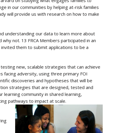
Harvard on studying what engages families to
ge in our communities by helping at-risk families
udy will provide us with research on how to make
and understanding our data to learn more about
nd why not. 13 FRCA Members participated in an
 invited them to submit applications to be a
testing new, scalable strategies that can achieve
es facing adversity, using three primary FOI
entific discoveries and hypotheses that will be
vention strategies that are designed, tested and
r learning community in shared learning,
ting pathways to impact at scale.
ring