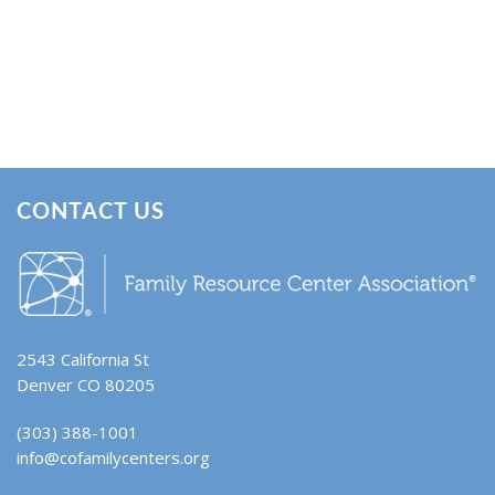
CONTACT US
2543 California St
Denver CO 80205
(303) 388-1001
info@cofamilycenters.org