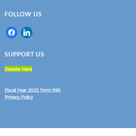
FOLLOW US
SUPPORT US
Donate Here
Fiscal Year 2023 Form 990
Privacy Policy