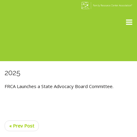
2025
FRCA Launches a State Advocacy Board Committee.
« Prev Post