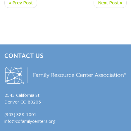
« Prev Post
Next Post »
CONTACT US
2543 California St
Denver CO 80205
(303) 388-1001
info@cofamilycenters.org