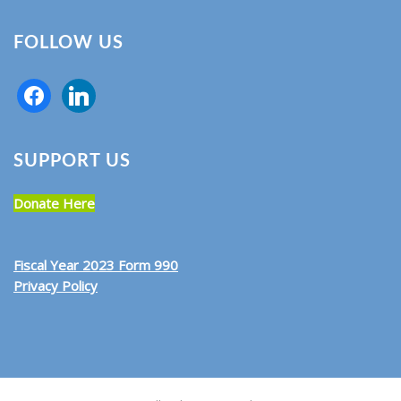
FOLLOW US
SUPPORT US
Donate Here
Fiscal Year 2023 Form 990
Privacy Policy