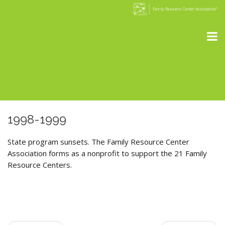
1998-1999
State program sunsets. The Family Resource Center
Association forms as a nonprofit to support the 21 Family
Resource Centers.