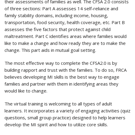
their assessments of families as well. The CFSA 2.0 consists
of three sections: Part A assesses 14 self-reliance and
family stability domains, including income, housing,
transportation, food security, health coverage, etc. Part B
assesses the five factors that protect against child
maltreatment. Part C identifies areas where families would
like to make a change and how ready they are to make the
change. This part aids in mutual goal setting.
The most effective way to complete the CFSA2.0 is by
building rapport and trust with the families. To do so, FRCA
believes developing MI skills is the best way to engage
families and partner with them in identifying areas they
would like to change.
The virtual training is welcoming to all types of adult
learners. It incorporates a variety of engaging activities (quiz
questions, small group practice) designed to help learners
develop the MI spirit and how to utilize core skills.