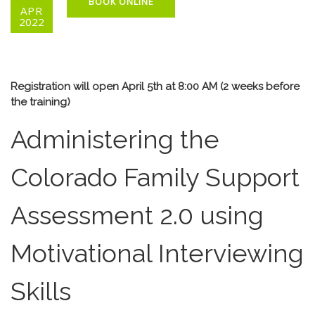
BOOK ONLINE
APR
2022
Registration will open April 5th at 8:00 AM (2 weeks before
the training)
Administering the
Colorado Family Support
Assessment 2.0 using
Motivational Interviewing
Skills