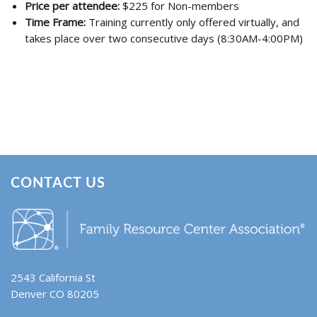
Price per attendee:
$225 for Non-members
Time Frame:
Training currently only offered virtually, and
takes place over two consecutive days (8:30AM-4:00PM)
CONTACT US
2543 California St
Denver CO 80205