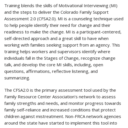
Training blends the skills of Motivational Interviewing (MI)
and the steps to deliver the Colorado Family Support
Assessment 2.0 (CFSA2.0). MI is a counseling technique used
to help people identify their need for change and their
readiness to make the change. MI is a participant-centered,
self-directed approach and a great skill to have when
working with families seeking support from an agency. This
training helps workers and supervisors identify where
individuals fall in the Stages of Change, recognize change
talk, and develop the core MI skills, including, open
questions, affirmations, reflective listening, and
summarizing.
The CFSA2.0 is the primary assessment tool used by the
Family Resource Center Association’s network to assess
family strengths and needs, and monitor progress towards
family self-reliance and increased conditions that protect
children against mistreatment. Non-FRCA network agencies
around the state have started to implement this tool into