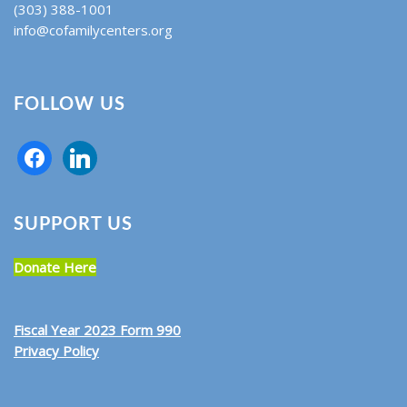
(303) 388-1001
info@cofamilycenters.org
FOLLOW US
SUPPORT US
Donate Here
Fiscal Year 2023 Form 990
Privacy Policy