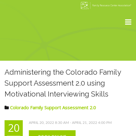
Administering the Colorado Family
Support Assessment 2.0 using
Motivational Interviewing Skills
Colorado Family Support Assessment 2.0
20
APRIL 20, 2022 8:30 AM - APRIL 21, 2022 4:00 PM