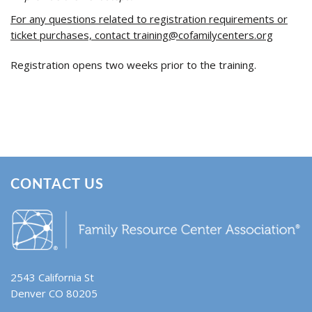
For any questions related to registration requirements or
ticket purchases, contact
training@cofamilycenters.org
Registration opens two weeks prior to the training.
CONTACT US
2543 California St
Denver CO 80205