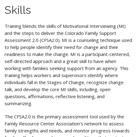
Skills
Training blends the skills of Motivational Interviewing (MI)
and the steps to deliver the Colorado Family Support
Assessment 2.0 (CFSA2.0). MI is a counseling technique used
to help people identify their need for change and their
readiness to make the change. MI is a participant-centered,
self-directed approach and a great skill to have when
working with families seeking support from an agency. This
training helps workers and supervisors identify where
individuals fall in the Stages of Change, recognize change
talk, and develop the core MI skills, including, open
questions, affirmations, reflective listening, and
summarizing.
The CFSA2.0 is the primary assessment tool used by the
Family Resource Center Association’s network to assess
family strengths and needs, and monitor progress towards