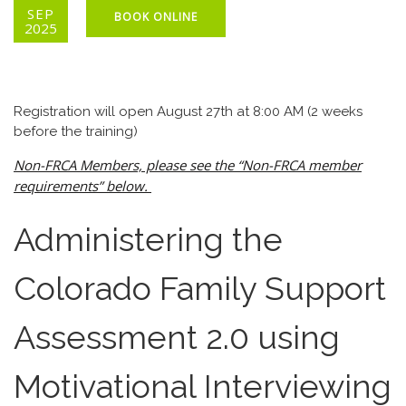
SEP
BOOK ONLINE
2025
Registration will open August 27th at 8:00 AM (2 weeks
before the training)
Non-FRCA Members, please see the “Non-FRCA member
requirements” below.
Administering the
Colorado Family Support
Assessment 2.0 using
Motivational Interviewing