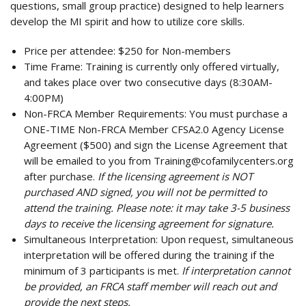
questions, small group practice) designed to help learners
develop the MI spirit and how to utilize core skills.
Price per attendee:
$250 for Non-members
Time Frame:
Training is currently only offered virtually,
and takes place over two consecutive days (8:30AM-
4:00PM)
Non-FRCA Member Requirements:
You must purchase a
ONE-TIME Non-FRCA Member CFSA2.0 Agency License
Agreement ($500) and sign the License Agreement that
will be emailed to you from
Training@cofamilycenters.org
after purchase.
If the licensing agreement is NOT
purchased AND signed, you will not be permitted to
attend the training. Please note: it may take 3-5 business
days to receive the licensing agreement for signature.
Simultaneous Interpretation:
Upon request, simultaneous
interpretation will be offered during the training if the
minimum of 3 participants is met.
If interpretation cannot
be provided, an FRCA staff member will reach out and
provide the next steps.