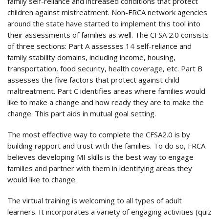
family self-reliance and increased conditions that protect
children against mistreatment. Non-FRCA network agencies
around the state have started to implement this tool into
their assessments of families as well. The CFSA 2.0 consists
of three sections: Part A assesses 14 self-reliance and
family stability domains, including income, housing,
transportation, food security, health coverage, etc. Part B
assesses the five factors that protect against child
maltreatment. Part C identifies areas where families would
like to make a change and how ready they are to make the
change. This part aids in mutual goal setting.
The most effective way to complete the CFSA2.0 is by
building rapport and trust with the families. To do so, FRCA
believes developing MI skills is the best way to engage
families and partner with them in identifying areas they
would like to change.
The virtual training is welcoming to all types of adult
learners. It incorporates a variety of engaging activities (quiz