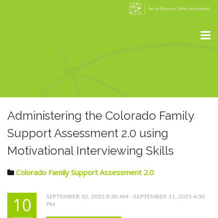
Administering the Colorado Family
Support Assessment 2.0 using
Motivational Interviewing Skills
Colorado Family Support Assessment 2.0
10
SEPTEMBER 10, 2025 8:30 AM - SEPTEMBER 11, 2025 4:30
PM