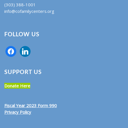
(303) 388-1001
info@cofamilycenters.org
FOLLOW US
SUPPORT US
Donate Here
Fiscal Year 2023 Form 990
Privacy Policy