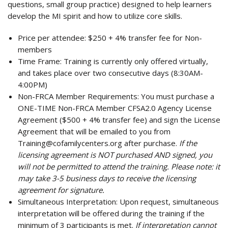
questions, small group practice) designed to help learners
develop the MI spirit and how to utilize core skills.
Price per attendee:
$250 + 4% transfer fee for Non-
members
Time Frame:
Training is currently only offered virtually,
and takes place over two consecutive days (8:30AM-
4:00PM)
Non-FRCA Member Requirements:
You must purchase a
ONE-TIME Non-FRCA Member CFSA2.0 Agency License
Agreement ($500 + 4% transfer fee) and sign the License
Agreement that will be emailed to you from
Training@cofamilycenters.org
after purchase.
If the
licensing agreement is NOT purchased AND signed, you
will not be permitted to attend the training. Please note: it
may take 3-5 business days to receive the licensing
agreement for signature.
Simultaneous Interpretation:
Upon request, simultaneous
interpretation will be offered during the training if the
minimum of 3 participants is met.
If interpretation cannot