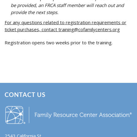
be provided, an FRCA staff member will reach out and
provide the next steps.
For any questions related to registration requirements or
ticket purchases, contact
training@cofamilycenters.org
Registration opens two weeks prior to the training.
CONTACT US
2543 California St