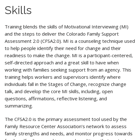
Skills
Training blends the skills of Motivational Interviewing (MI)
and the steps to deliver the Colorado Family Support
Assessment 2.0 (CFSA2.0). MI is a counseling technique used
to help people identify their need for change and their
readiness to make the change. MI is a participant-centered,
self-directed approach and a great skill to have when
working with families seeking support from an agency. This
training helps workers and supervisors identify where
individuals fall in the Stages of Change, recognize change
talk, and develop the core MI skills, including, open
questions, affirmations, reflective listening, and
summarizing.
The CFSA2.0 is the primary assessment tool used by the
Family Resource Center Association’s network to assess
family strengths and needs, and monitor progress towards