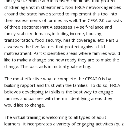
family self-reliance and increased conditions that protect
children against mistreatment. Non-FRCA network agencies
around the state have started to implement this tool into
their assessments of families as well. The CFSA 2.0 consists
of three sections: Part A assesses 14 self-reliance and
family stability domains, including income, housing,
transportation, food security, health coverage, etc. Part B
assesses the five factors that protect against child
maltreatment. Part C identifies areas where families would
like to make a change and how ready they are to make the
change. This part aids in mutual goal setting.
The most effective way to complete the CFSA2.0 is by
building rapport and trust with the families. To do so, FRCA
believes developing MI skills is the best way to engage
families and partner with them in identifying areas they
would like to change.
The virtual training is welcoming to all types of adult
learners. It incorporates a variety of engaging activities (quiz