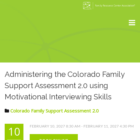
Administering the Colorado Family
Support Assessment 2.0 using
Motivational Interviewing Skills
Colorado Family Support Assessment 2.0
10
FEBRUARY 10, 2027 8:30 AM - FEBRUARY 11, 2027 4:30 PM