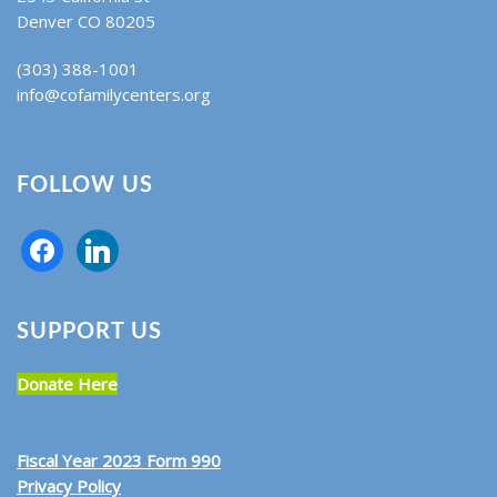
Denver CO 80205
(303) 388-1001
info@cofamilycenters.org
FOLLOW US
SUPPORT US
Donate Here
Fiscal Year 2023 Form 990
Privacy Policy