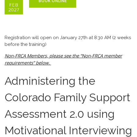
BOOK ONLINE
FEB
2027
Registration will open on January 27th at 8:30 AM (2 weeks
before the training)
Non-FRCA Members, please see the “Non-FRCA member
requirements” below.
Administering the
Colorado Family Support
Assessment 2.0 using
Motivational Interviewing